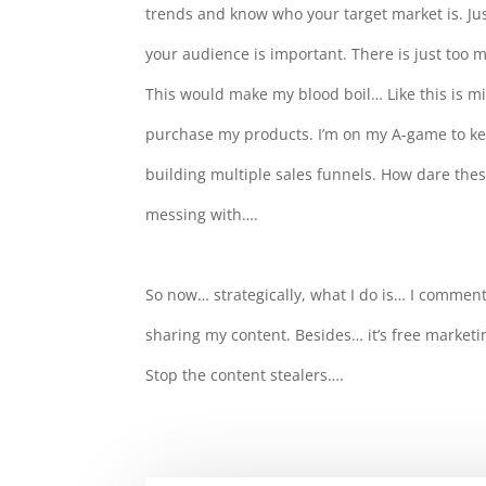
trends and know who your target market is. Just
your audience is important. There is just too 
This would make my blood boil… Like this is mi
purchase my products. I’m on my A-game to 
building multiple sales funnels. How dare thes
messing with….
So now… strategically, what I do is… I comment
sharing my content. Besides… it’s free marketi
Stop the content stealers….