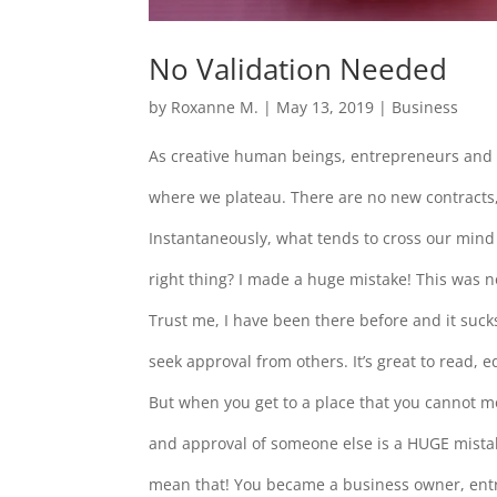
No Validation Needed
by
Roxanne M.
|
May 13, 2019
|
Business
As creative human beings, entrepreneurs and 
where we plateau. There are no new contracts,
Instantaneously, what tends to cross our mind 
right thing? I made a huge mistake! This was 
Trust me, I have been there before and it suck
seek approval from others. It’s great to read,
But when you get to a place that you cannot 
and approval of someone else is a HUGE mistake!
mean that! You became a business owner, ent