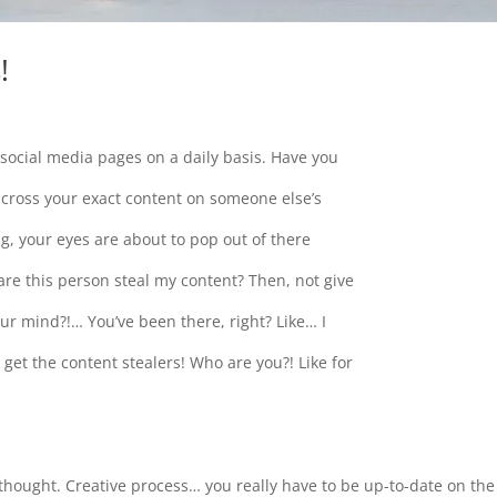
!
 social media pages on a daily basis. Have you
across your exact content on someone else’s
ng, your eyes are about to pop out of there
are this person steal my content? Then, not give
our mind?!… You’ve been there, right? Like… I
I get the content stealers! Who are you?! Like for
 thought. Creative process… you really have to be up-to-date on the