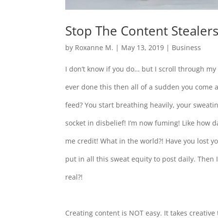
Stop The Content Stealers
by
Roxanne M.
|
May 13, 2019
|
Business
I don’t know if you do… but I scroll through my
ever done this then all of a sudden you come 
feed? You start breathing heavily, your sweati
socket in disbelief! I’m now fuming! Like how d
me credit! What in the world?! Have you lost y
put in all this sweat equity to post daily. Then 
real?!
Creating content is NOT easy. It takes creative