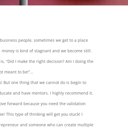
business people, sometimes we get to a place
 money is kind of stagnant and we become still.
is, “Did I make the right decision? Am I doing the
not meant to be!”…
s! But one thing that we cannot do is begin to
 educate and have mentors. I highly recommend it.
move forward because you need the validation
 This type of thinking will get you stuck! I
repreneur and someone who can create multiple