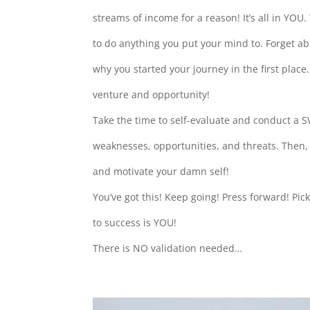
streams of income for a reason! It’s all in YOU.
to do anything you put your mind to. Forget ab
why you started your journey in the first plac
venture and opportunity!
Take the time to self-evaluate and conduct a S
weaknesses, opportunities, and threats. Then, 
and motivate your damn self!
You’ve got this! Keep going! Press forward! Pic
to success is YOU!
There is NO validation needed…