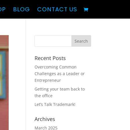
OP
BLOG
CONTACT US
Recent Posts
Overcoming Common
Challenges as a Leader or
Entrepreneur
Getting your team back to
the office
Let’s Talk Trademark!
Archives
March 2025