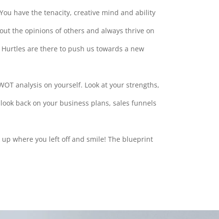
 You have the tenacity, creative mind and ability
out the opinions of others and always thrive on
e. Hurtles are there to push us towards a new
WOT analysis on yourself. Look at your strengths,
look back on your business plans, sales funnels
k up where you left off and smile! The blueprint