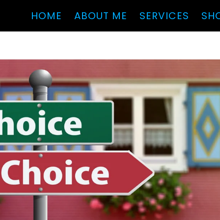
HOME
ABOUT ME
SERVICES
SH