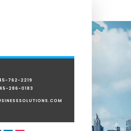
845-762-2219
45-286-0183
SINESSSOLUTIONS.COM