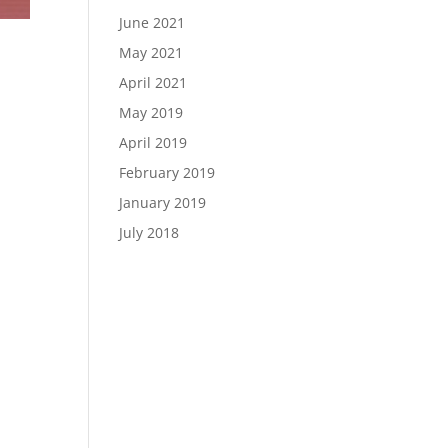
June 2021
May 2021
April 2021
May 2019
April 2019
February 2019
January 2019
July 2018