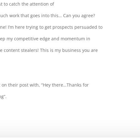
 to catch the attention of
much work that goes into this… Can you agree?
ne! I’m here trying to get prospects persuaded to
keep my competitive edge and momentum in
e content stealers! This is my business you are
 on their post with, “Hey there…Thanks for
ng”.