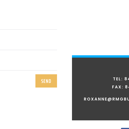
TEL: 
SEND
FAX:
8
ROXANNE@RMGBU