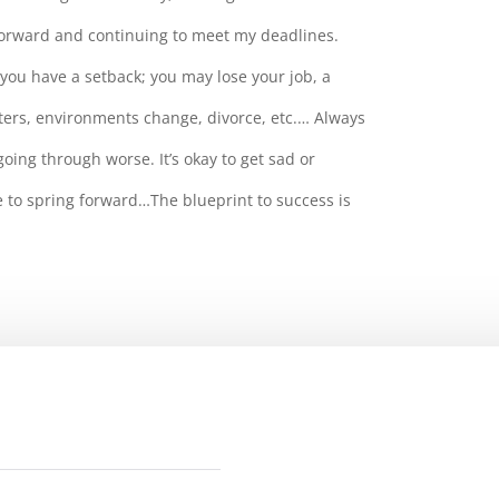
orward and continuing to meet my deadlines.
you have a setback; you may lose your job, a
ters, environments change, divorce, etc.… Always
ing through worse. It’s okay to get sad or
e to spring forward…The blueprint to success is