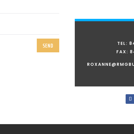
TEL: 
SEND
FAX:
8
ROXANNE@RMGBU