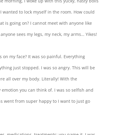
one morning, I woke up with this yucky, nasty boils
. I wanted to lock myself in the room. How could
at is going on? I cannot meet with anyone like
If anyone sees my legs, my neck, my arms… Yikes!
ts on my face? It was so painful. Everything
thing just stopped. I was so angry. This will be
re all over my body. Literally! With the
ry emotion you can think of. I was so selfish and
 went from super happy to I want to just go
psies, medications, treatments; you name it, I was