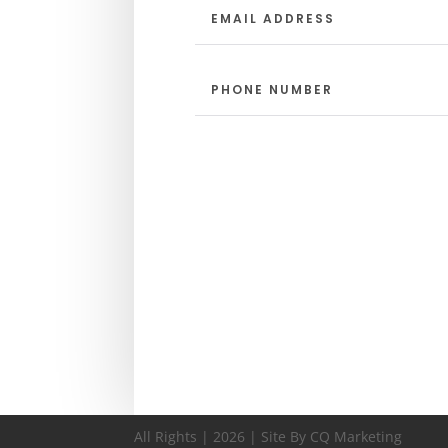
All Rights | 2026 | Site By CQ Marketing