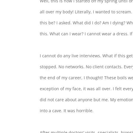
Well, this is how I started off my spring until 
all over my body! Literally, I wanted to scream
this be? I asked. What did I do? Am I dying? Wh
this. What can I wear? I cannot wear a dress. 
I cannot do any live interviews. What if this ge
stopped. No networks. No client contacts. Every
the end of my career, I thought! These boils we
exception of my face, it was all over. I felt eve
did not care about anyone but me. My emotions
into a cave. It was horrible.
After multiple doctors’ visits, specialists, bio