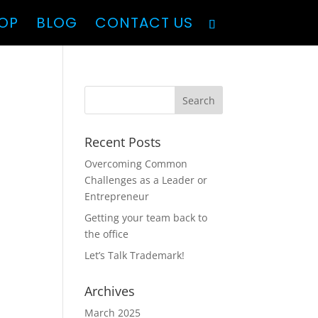
OP
BLOG
CONTACT US
Recent Posts
Overcoming Common
Challenges as a Leader or
Entrepreneur
Getting your team back to
the office
Let’s Talk Trademark!
Archives
March 2025