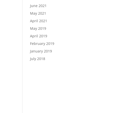
June 2021
May 2021
April 2021
May 2019
April 2019
February 2019
January 2019
July 2018