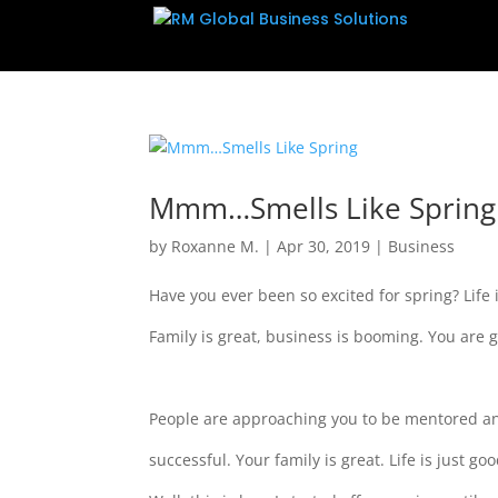
Mmm…Smells Like Spring
by
Roxanne M.
|
Apr 30, 2019
|
Business
Have you ever been so excited for spring? Life
Family is great, business is booming. You are
People are approaching you to be mentored 
successful. Your family is great. Life is just g