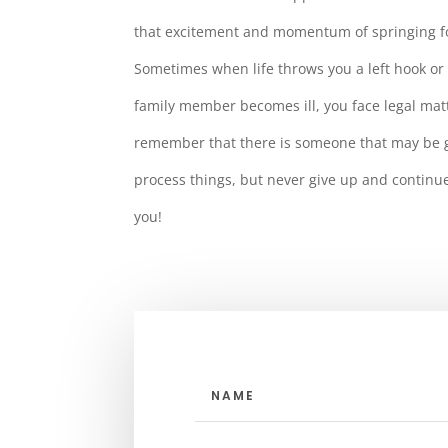
that excitement and momentum of springing f
Sometimes when life throws you a left hook or 
family member becomes ill, you face legal mat
remember that there is someone that may be go
process things, but never give up and continu
you!