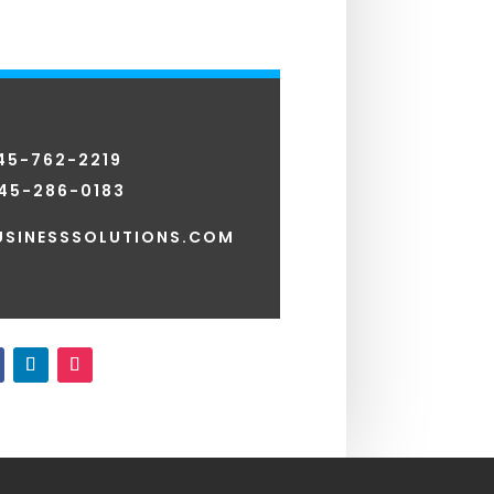
845-762-2219
45-286-0183
SINESSSOLUTIONS.COM