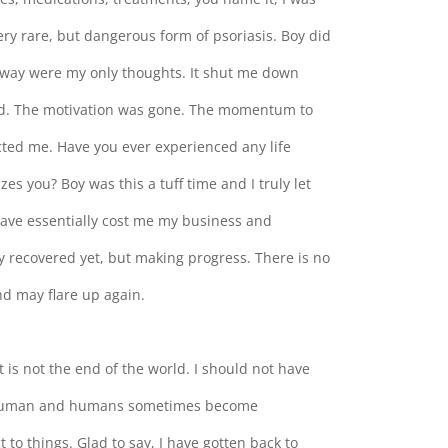
ery rare, but dangerous form of psoriasis. Boy did
away were my only thoughts. It shut me down
ed. The motivation was gone. The momentum to
cted me. Have you ever experienced any life
s you? Boy was this a tuff time and I truly let
have essentially cost me my business and
lly recovered yet, but making progress. There is no
and may flare up again.
t is not the end of the world. I should not have
 am human and humans sometimes become
 to things. Glad to say, I have gotten back to