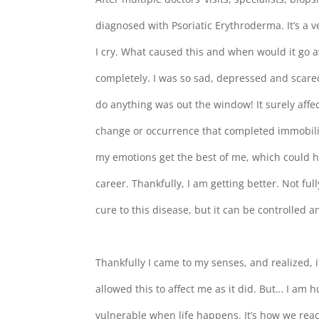
diagnosed with Psoriatic Erythroderma. It’s a v
I cry. What caused this and when would it go 
completely. I was so sad, depressed and scar
do anything was out the window! It surely affe
change or occurrence that completed immobilize
my emotions get the best of me, which could 
career. Thankfully, I am getting better. Not fu
cure to this disease, but it can be controlled 
Thankfully I came to my senses, and realized, i
allowed this to affect me as it did. But… I
vulnerable when life happens. It’s how we react