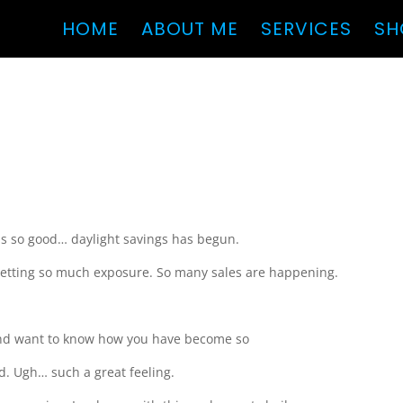
HOME
ABOUT ME
SERVICES
SH
 is so good… daylight savings has begun.
 getting so much exposure. So many sales are happening.
and want to know how you have become so
ood. Ugh… such a great feeling.