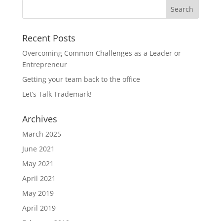
Recent Posts
Overcoming Common Challenges as a Leader or
Entrepreneur
Getting your team back to the office
Let’s Talk Trademark!
Archives
March 2025
June 2021
May 2021
April 2021
May 2019
April 2019