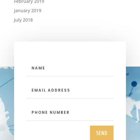
February 2019
January 2019
July 2018
SEND