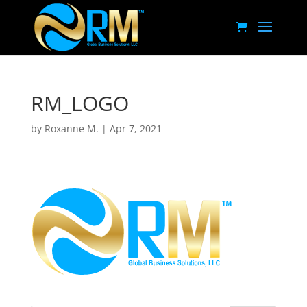
RM_LOGO
by
Roxanne M.
|
Apr 7, 2021