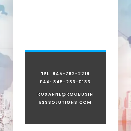
TEL: 845-762-2219
FAX:
845-286-0183
ROXANNE@RMGBUSIN
ESSSOLUTIONS.COM