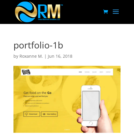
portfolio-1b
by
Roxanne M.
|
Jun 16, 2018