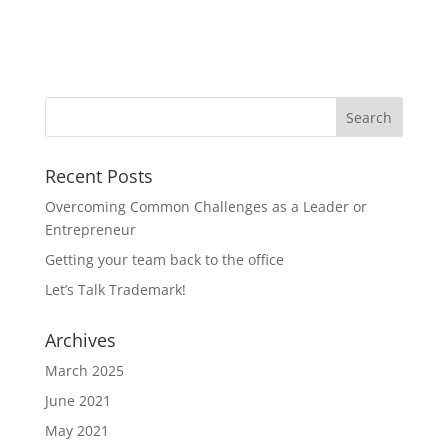
Recent Posts
Overcoming Common Challenges as a Leader or
Entrepreneur
Getting your team back to the office
Let’s Talk Trademark!
Archives
March 2025
June 2021
May 2021