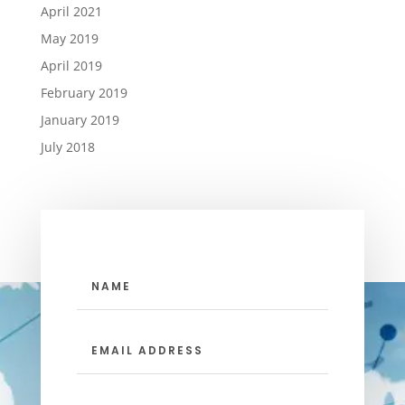
April 2021
May 2019
April 2019
February 2019
January 2019
July 2018