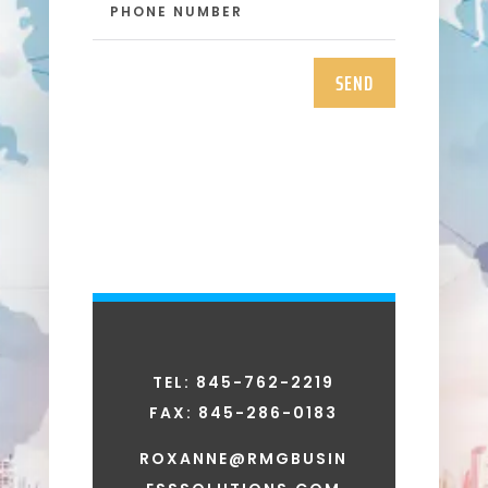
SEND
TEL: 845-762-2219
FAX:
845-286-0183
ROXANNE@RMGBUSIN