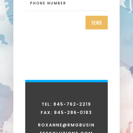
SEND
TEL: 845-762-2219
FAX:
845-286-0183
ROXANNE@RMGBUSIN