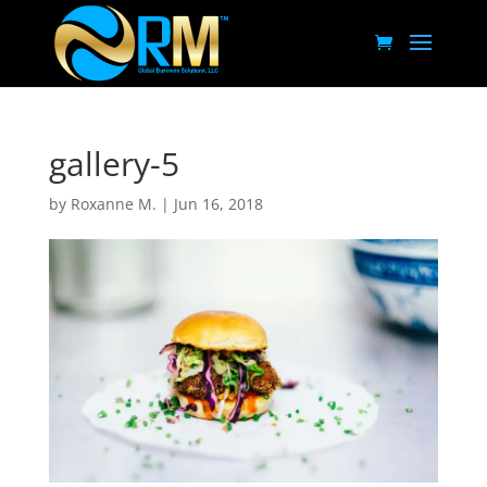
gallery-5
by
Roxanne M.
|
Jun 16, 2018