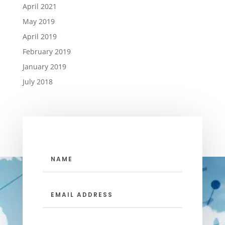
April 2021
May 2019
April 2019
February 2019
January 2019
July 2018