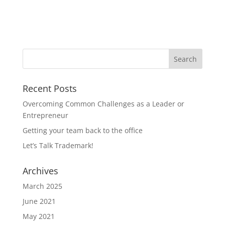
Recent Posts
Overcoming Common Challenges as a Leader or
Entrepreneur
Getting your team back to the office
Let’s Talk Trademark!
Archives
March 2025
June 2021
May 2021